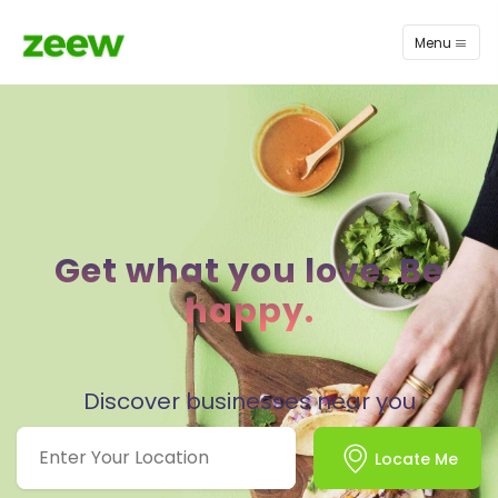
Menu
Get what you love. Be
happy.
Discover businesses near you
Locate Me