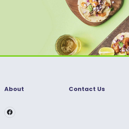
About
Contact Us