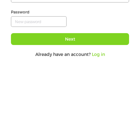
Password
Next
Already have an account?
Log in