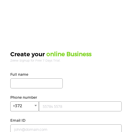
online Business
Create your
Zeew Signup for Free 7 Days Trial.
Full name
Phone number
+372
Email ID