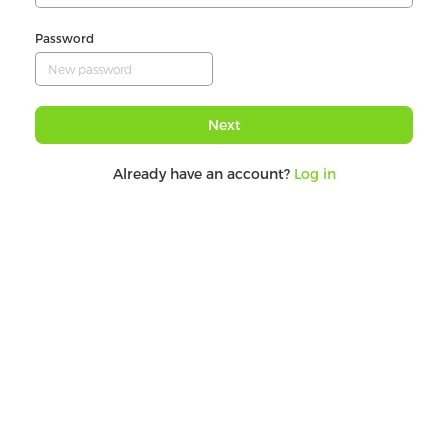
Password
Next
Already have an account?
Log in