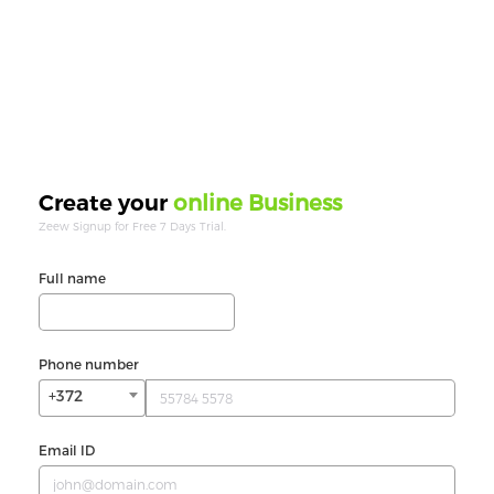
online Business
Create your
Zeew Signup for Free 7 Days Trial.
Full name
Phone number
+372
Email ID