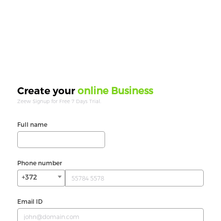
online Business
Create your
Zeew Signup for Free 7 Days Trial.
Full name
Phone number
+372
Email ID