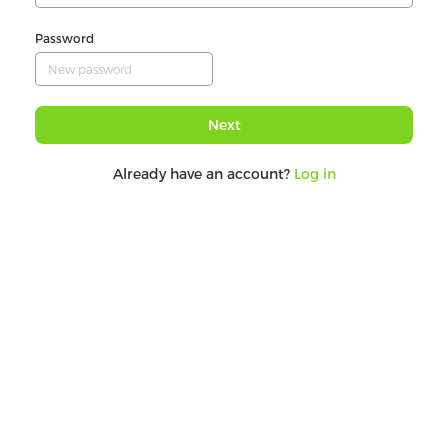
Password
Next
Already have an account?
Log in