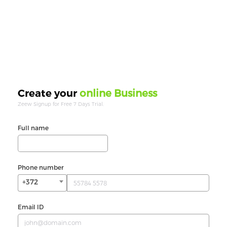
online Business
Create your
Zeew Signup for Free 7 Days Trial.
Full name
Phone number
+372
Email ID