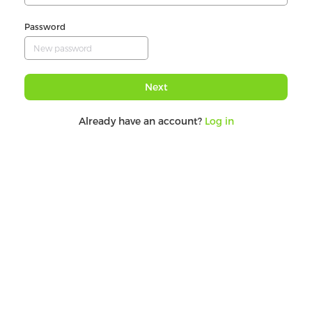
Password
Next
Already have an account?
Log in