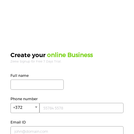
online Business
Create your
Zeew Signup for Free 7 Days Trial.
Full name
Phone number
+372
Email ID