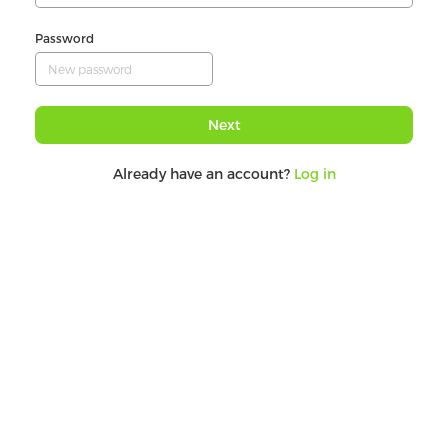
Password
Next
Already have an account?
Log in