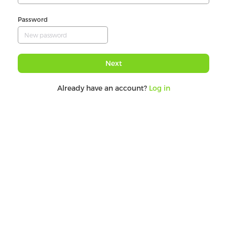
Password
Next
Already have an account?
Log in