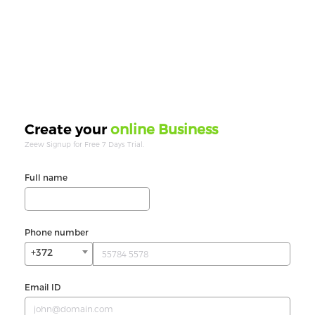
online Business
Create your
Zeew Signup for Free 7 Days Trial.
Full name
Phone number
+372
Email ID