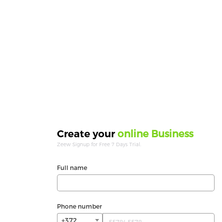
online Business
Create your
Zeew Signup for Free 7 Days Trial.
Full name
Phone number
+372