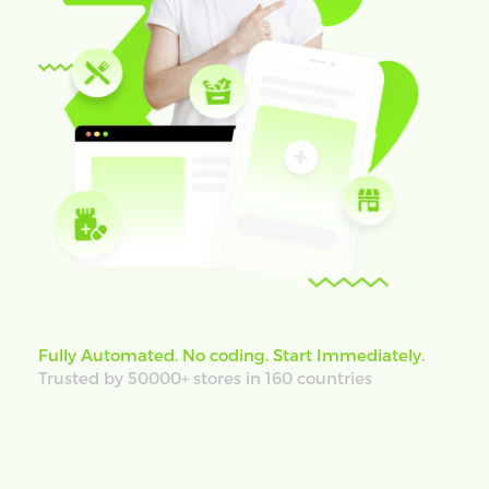
Fully Automated. No coding. Start Immediately.
Trusted by 50000+ stores in 160 countries