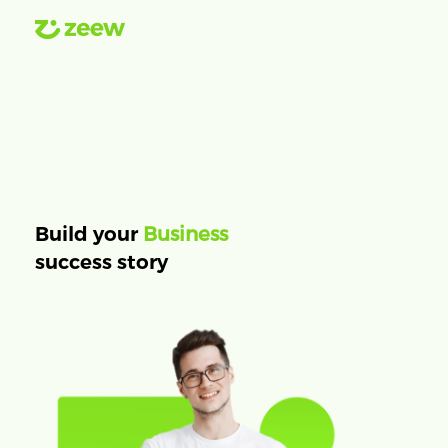
Business
Build your
success story