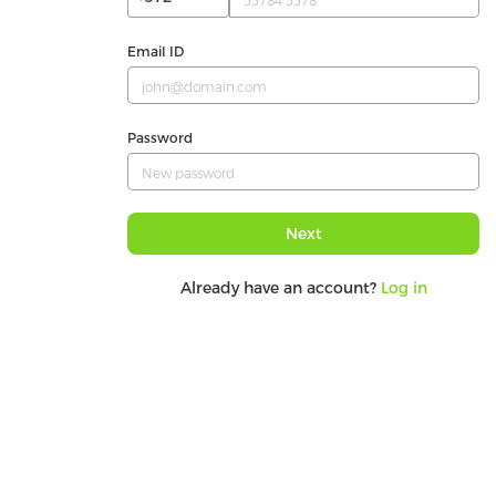
Email ID
Password
Next
Already have an account?
Log in