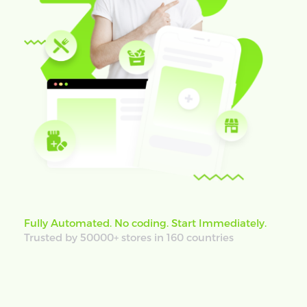
Fully Automated. No coding. Start Immediately.
Trusted by 50000+ stores in 160 countries