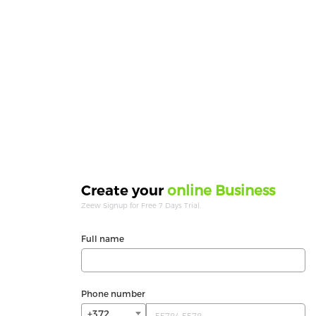
online Business
Create your
Zeew Signup for Free 7 Days Trial.
Full name
Phone number
+372