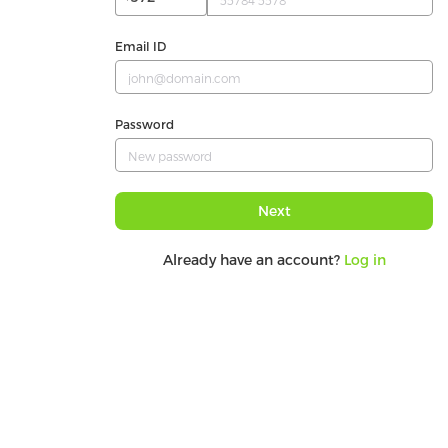
Email ID
Password
Next
Already have an account?
Log in