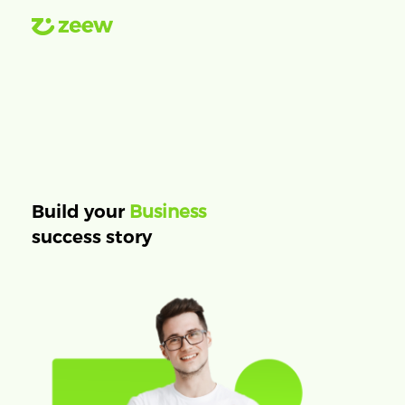
Business
Build your
success story