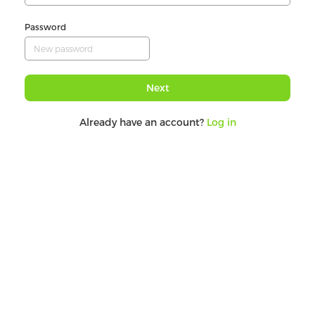
Password
Next
Already have an account?
Log in