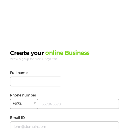
online Business
Create your
Zeew Signup for Free 7 Days Trial.
Full name
Phone number
+372
Email ID