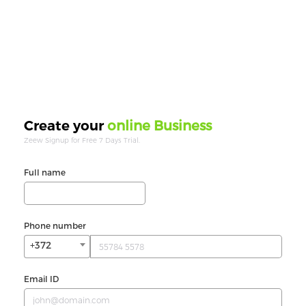
online Business
Create your
Zeew Signup for Free 7 Days Trial.
Full name
Phone number
+372
Email ID