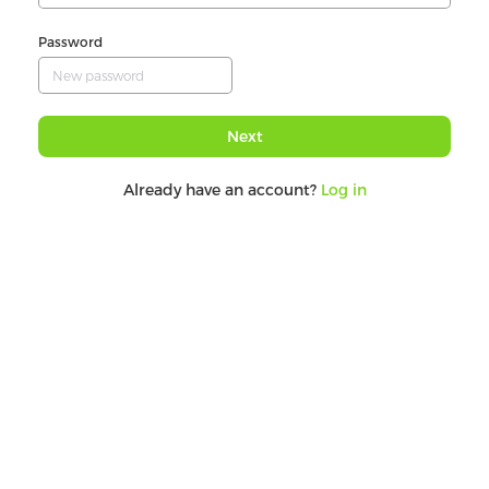
Password
Next
Already have an account?
Log in