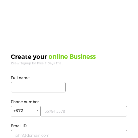
online Business
Create your
Zeew Signup for Free 7 Days Trial.
Full name
Phone number
+372
Email ID