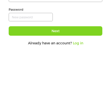
Password
Next
Already have an account?
Log in