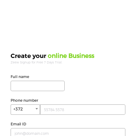
online Business
Create your
Zeew Signup for Free 7 Days Trial.
Full name
Phone number
+372
Email ID