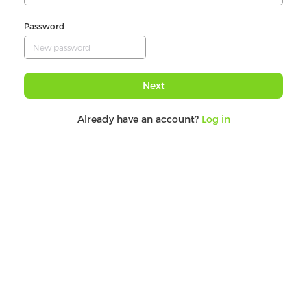
Password
Next
Already have an account?
Log in