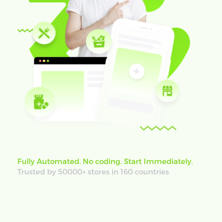
Fully Automated. No coding. Start Immediately.
Trusted by 50000+ stores in 160 countries