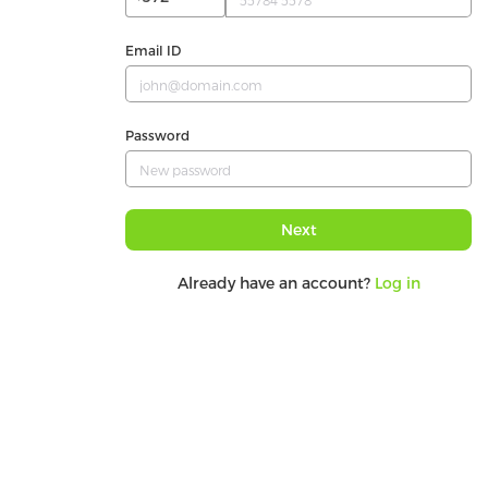
Email ID
Password
Next
Already have an account?
Log in