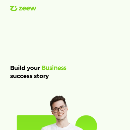
Business
Build your
success story