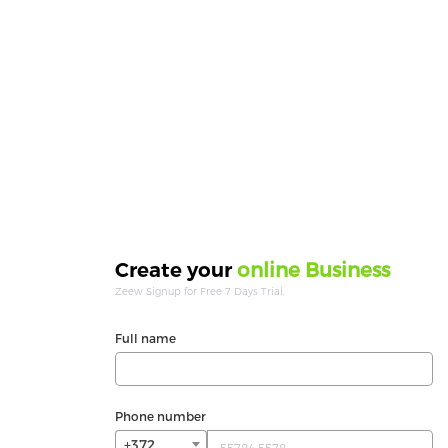
online Business
Create your
Zeew Signup for Free 7 Days Trial.
Full name
Phone number
+372