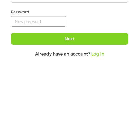
Password
Next
Already have an account?
Log in