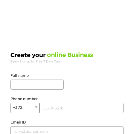
online Business
Create your
Zeew Signup for Free 7 Days Trial.
Full name
Phone number
+372
Email ID