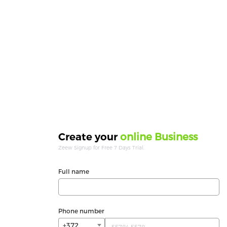
online Business
Create your
Zeew Signup for Free 7 Days Trial.
Full name
Phone number
+372