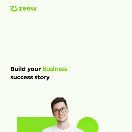
Business
Build your
success story