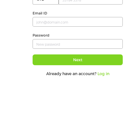
Email ID
Password
Next
Already have an account?
Log in