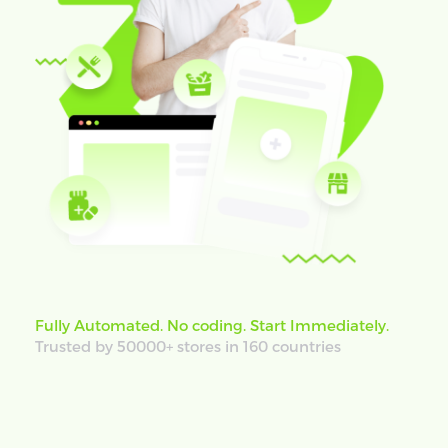
Fully Automated. No coding. Start Immediately.
Trusted by 50000+ stores in 160 countries