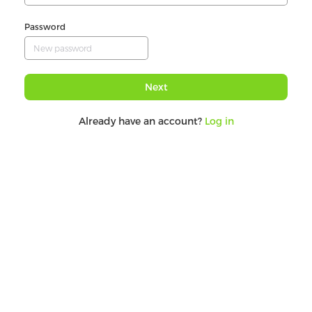
Password
Next
Already have an account?
Log in