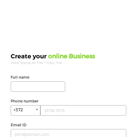
online Business
Create your
Zeew Signup for Free 7 Days Trial.
Full name
Phone number
+372
Email ID