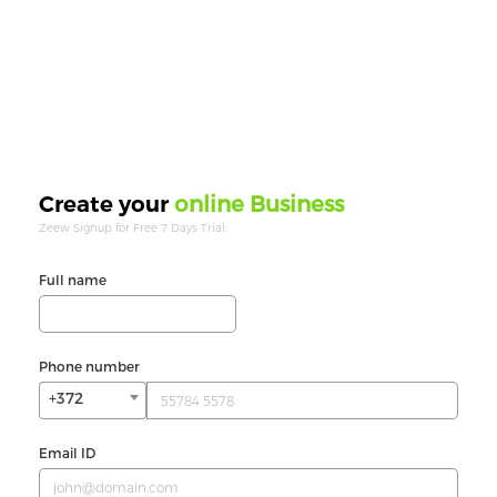
online Business
Create your
Zeew Signup for Free 7 Days Trial.
Full name
Phone number
+372
Email ID