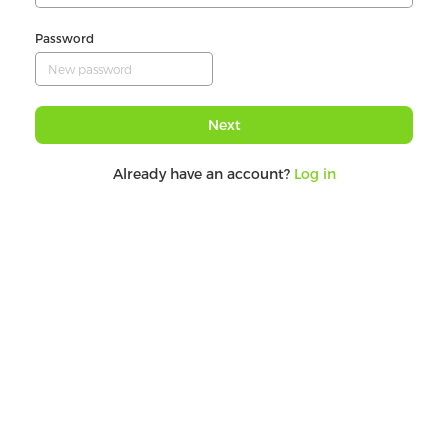
Password
Next
Already have an account?
Log in