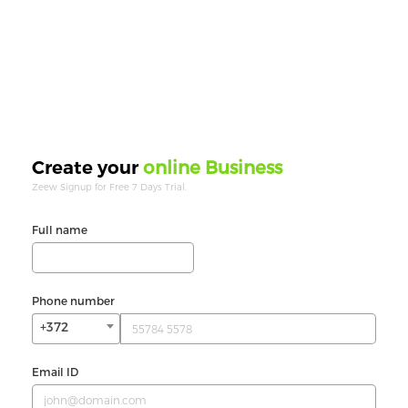
online Business
Create your
Zeew Signup for Free 7 Days Trial.
Full name
Phone number
+372
Email ID