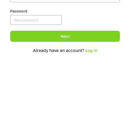
Password
Next
Already have an account?
Log in