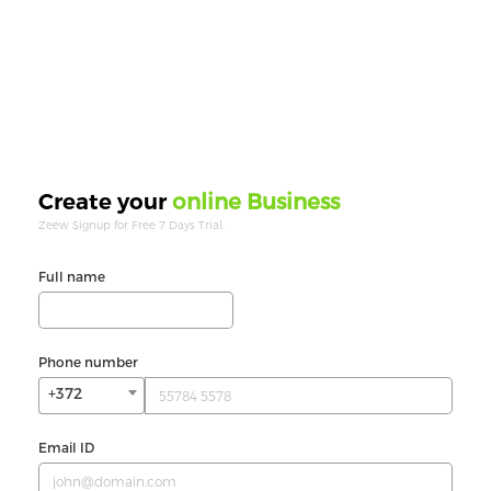
online Business
Create your
Zeew Signup for Free 7 Days Trial.
Full name
Phone number
+372
Email ID