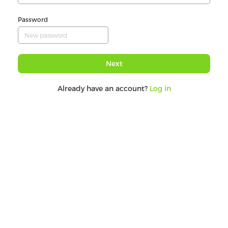
Password
Next
Already have an account?
Log in