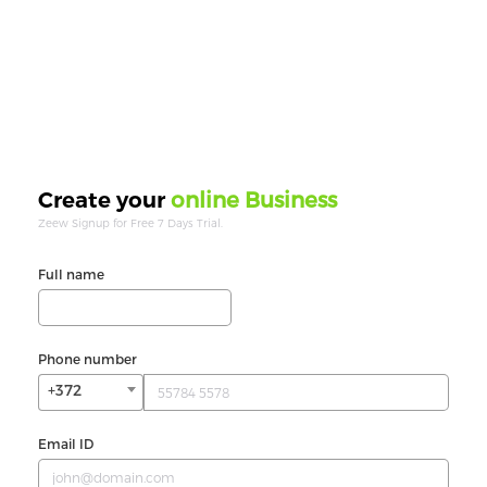
online Business
Create your
Zeew Signup for Free 7 Days Trial.
Full name
Phone number
+372
Email ID