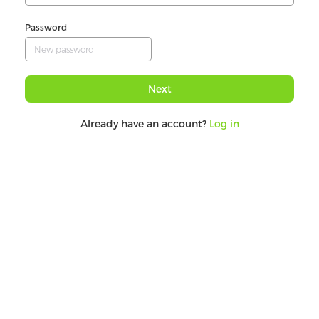
Password
Next
Already have an account?
Log in