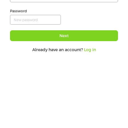
Password
Next
Already have an account?
Log in