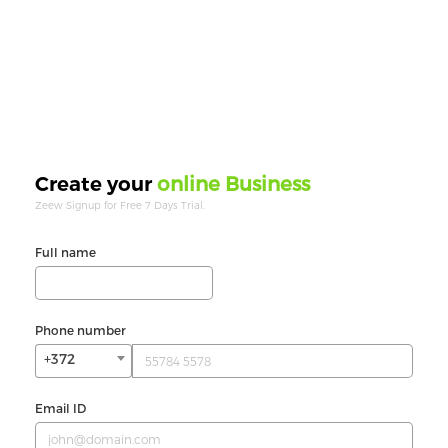
online Business
Create your
Zeew Signup for Free 7 Days Trial.
Full name
Phone number
+372
Email ID