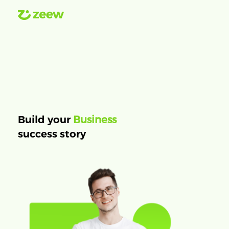
Business
Build your
success story