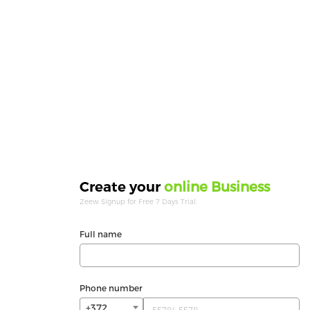
online Business
Create your
Zeew Signup for Free 7 Days Trial.
Full name
Phone number
+372