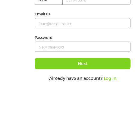
Email ID
Password
Next
Already have an account?
Log in