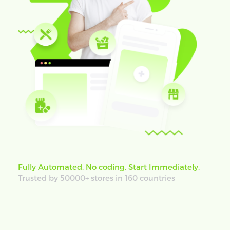
Fully Automated. No coding. Start Immediately.
Trusted by 50000+ stores in 160 countries