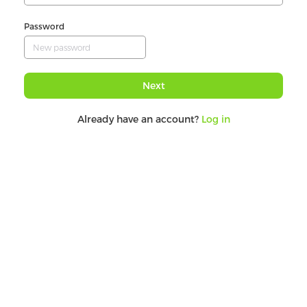
Password
Next
Already have an account?
Log in