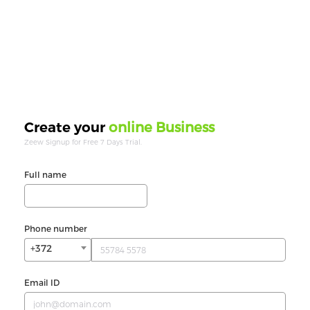
online Business
Create your
Zeew Signup for Free 7 Days Trial.
Full name
Phone number
+372
Email ID