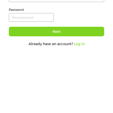
Password
Next
Already have an account?
Log in