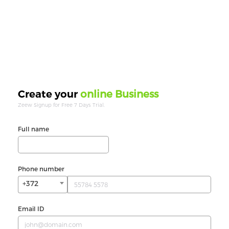
online Business
Create your
Zeew Signup for Free 7 Days Trial.
Full name
Phone number
+372
Email ID