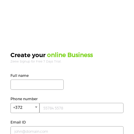
online Business
Create your
Zeew Signup for Free 7 Days Trial.
Full name
Phone number
+372
Email ID