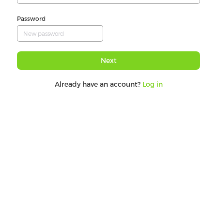
Password
Next
Already have an account?
Log in