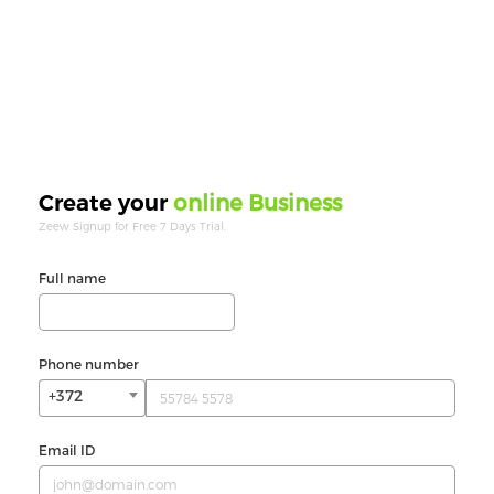
online Business
Create your
Zeew Signup for Free 7 Days Trial.
Full name
Phone number
+372
Email ID