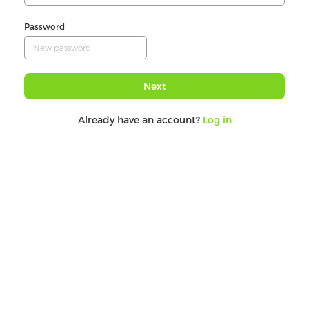
Password
Next
Already have an account?
Log in