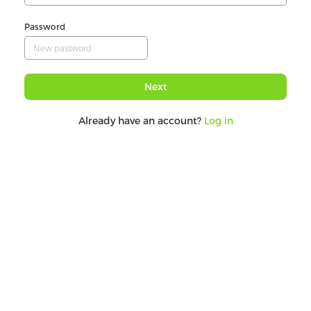
Password
Next
Already have an account?
Log in