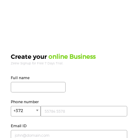
online Business
Create your
Zeew Signup for Free 7 Days Trial.
Full name
Phone number
+372
Email ID