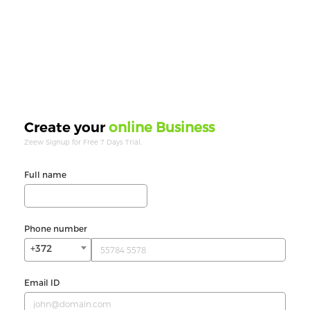
online Business
Create your
Zeew Signup for Free 7 Days Trial.
Full name
Phone number
+372
Email ID