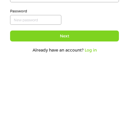
Password
Next
Already have an account?
Log in