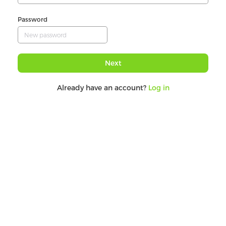
Password
Next
Already have an account?
Log in