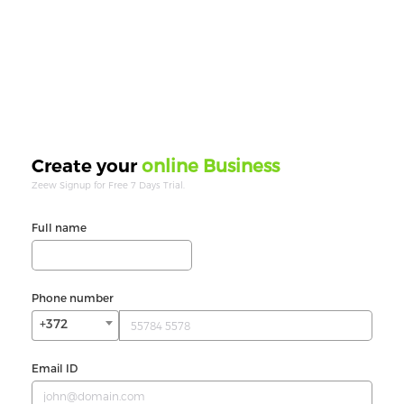
online Business
Create your
Zeew Signup for Free 7 Days Trial.
Full name
Phone number
+372
Email ID