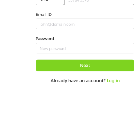
Email ID
Password
Next
Already have an account?
Log in