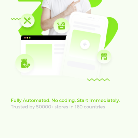
Fully Automated. No coding. Start Immediately.
Trusted by 50000+ stores in 160 countries