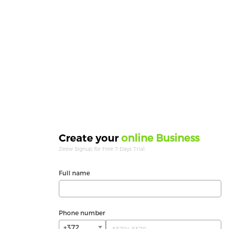
online Business
Create your
Zeew Signup for Free 7 Days Trial.
Full name
Phone number
+372