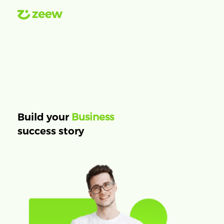
Business
Build your
success story