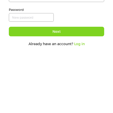
Password
Next
Already have an account?
Log in