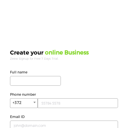
online Business
Create your
Zeew Signup for Free 7 Days Trial.
Full name
Phone number
+372
Email ID