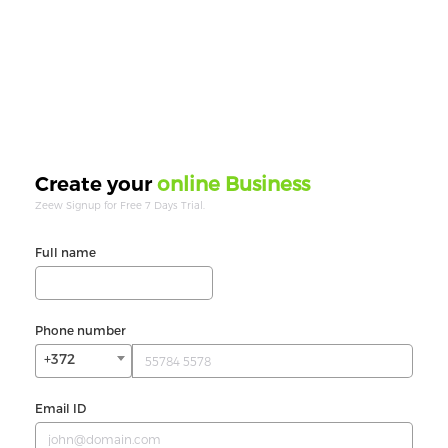
online Business
Create your
Zeew Signup for Free 7 Days Trial.
Full name
Phone number
+372
Email ID