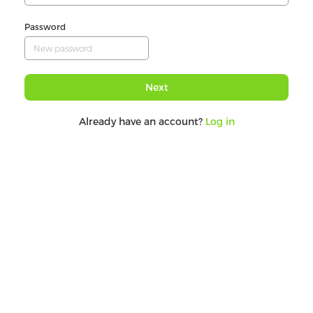
Password
Next
Already have an account?
Log in