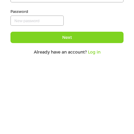
Password
Next
Already have an account?
Log in