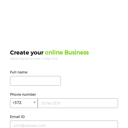
online Business
Create your
Zeew Signup for Free 7 Days Trial.
Full name
Phone number
+372
Email ID