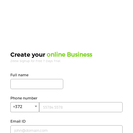
online Business
Create your
Zeew Signup for Free 7 Days Trial.
Full name
Phone number
+372
Email ID