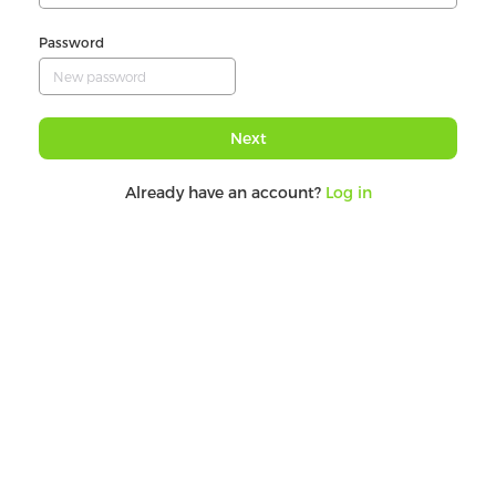
Password
Next
Already have an account?
Log in