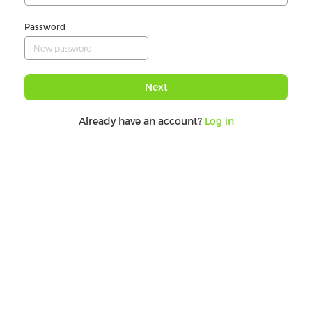
Password
Next
Already have an account?
Log in