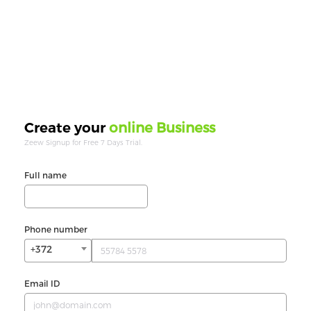
online Business
Create your
Zeew Signup for Free 7 Days Trial.
Full name
Phone number
+372
Email ID