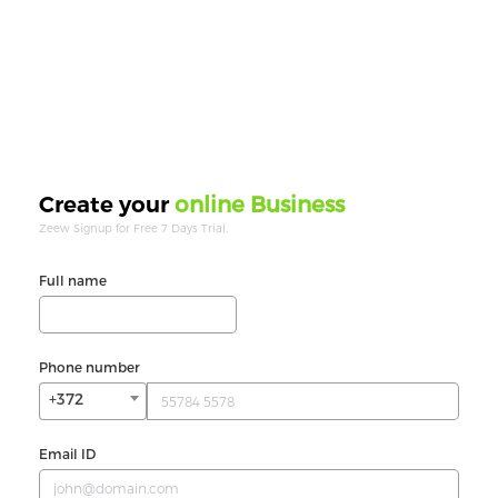
online Business
Create your
Zeew Signup for Free 7 Days Trial.
Full name
Phone number
+372
Email ID