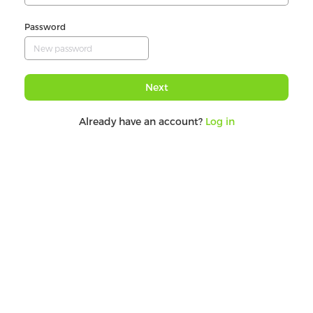
Password
Next
Already have an account?
Log in