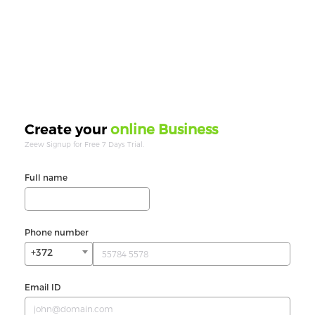
online Business
Create your
Zeew Signup for Free 7 Days Trial.
Full name
Phone number
+372
Email ID