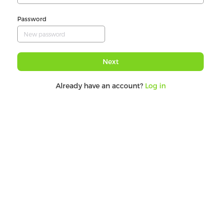
Password
Next
Already have an account?
Log in