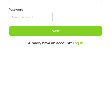
Password
Next
Already have an account?
Log in