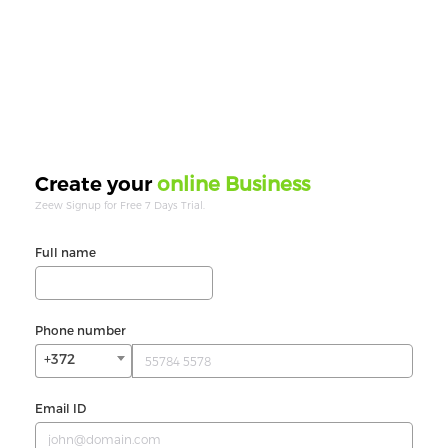
online Business
Create your
Zeew Signup for Free 7 Days Trial.
Full name
Phone number
+372
Email ID