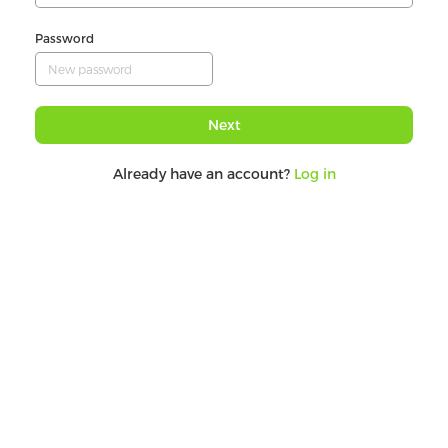
Password
Next
Already have an account?
Log in