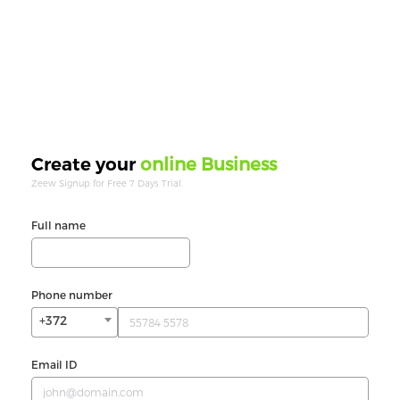
online Business
Create your
Zeew Signup for Free 7 Days Trial.
Full name
Phone number
+372
Email ID