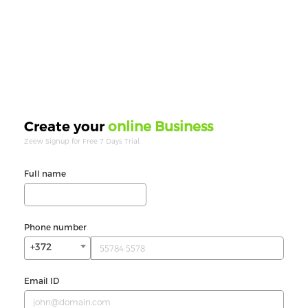
online Business
Create your
Zeew Signup for Free 7 Days Trial.
Full name
Phone number
+372
Email ID