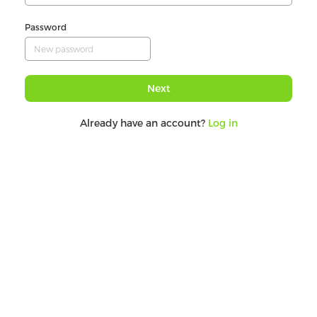
Password
Next
Already have an account?
Log in