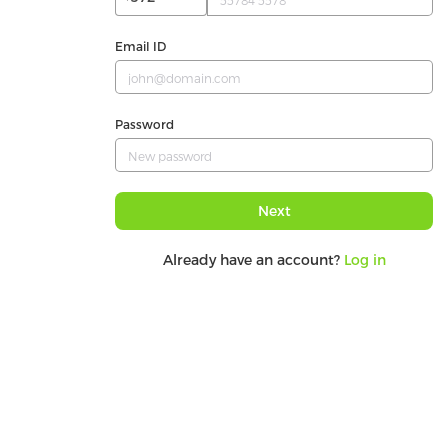
Email ID
Password
Next
Already have an account?
Log in