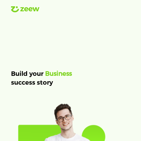
Business
Build your
success story