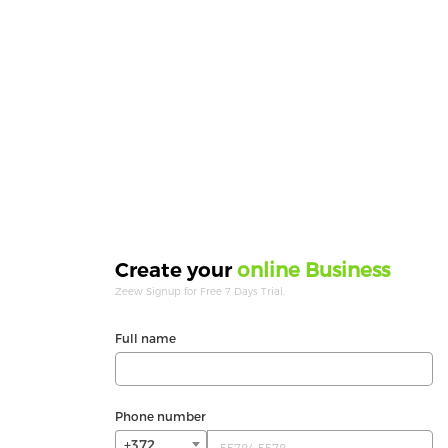
online Business
Create your
Zeew Signup for Free 7 Days Trial.
Full name
Phone number
+372