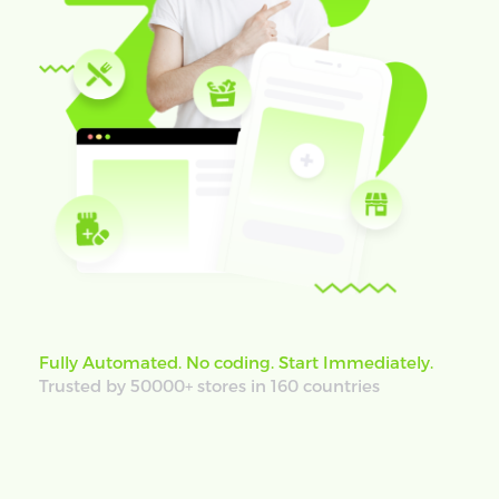
Fully Automated. No coding. Start Immediately.
Trusted by 50000+ stores in 160 countries