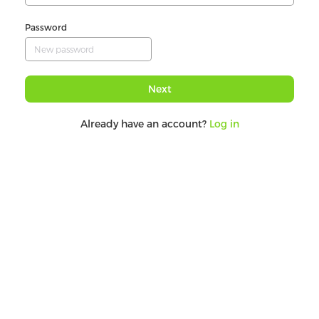
Password
Next
Already have an account?
Log in