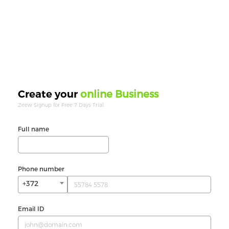
online Business
Create your
Zeew Signup for Free 7 Days Trial.
Full name
Phone number
+372
Email ID