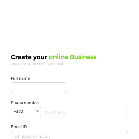
online Business
Create your
Zeew Signup for Free 7 Days Trial.
Full name
Phone number
+372
Email ID