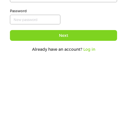
Password
Next
Already have an account?
Log in