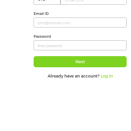
Email ID
Password
Next
Already have an account?
Log in