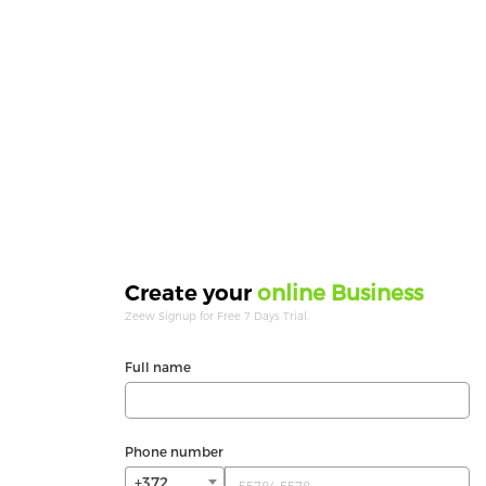
online Business
Create your
Zeew Signup for Free 7 Days Trial.
Full name
Phone number
+372