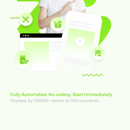
Fully Automated. No coding. Start Immediately.
Trusted by 50000+ stores in 160 countries