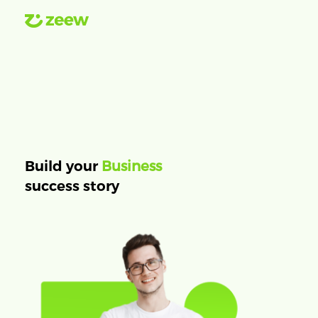
Business
Build your
success story