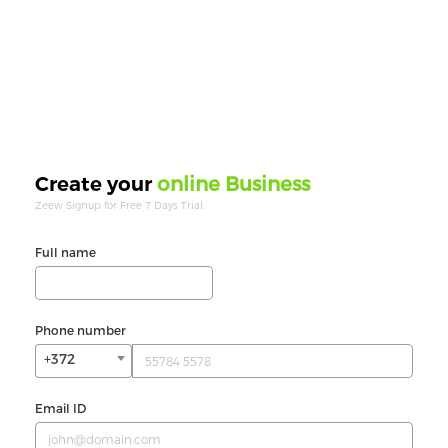
online Business
Create your
Zeew Signup for Free 7 Days Trial.
Full name
Phone number
+372
Email ID