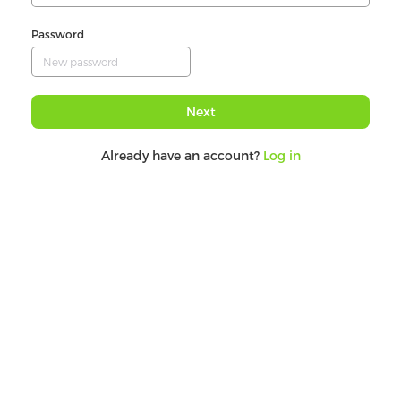
Password
Next
Already have an account?
Log in