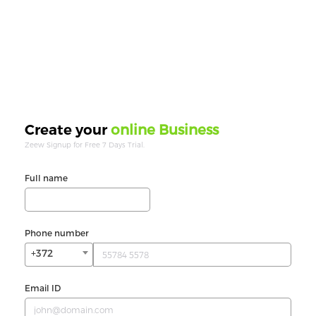
online Business
Create your
Zeew Signup for Free 7 Days Trial.
Full name
Phone number
+372
Email ID