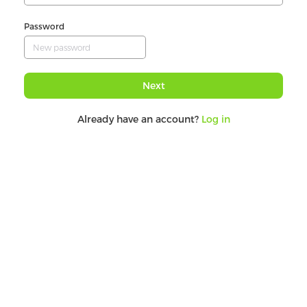
Password
Next
Already have an account?
Log in