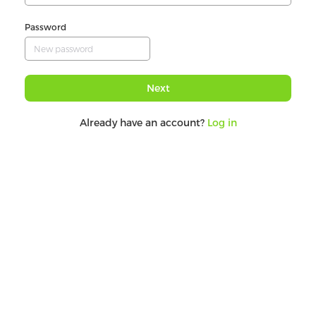
Password
Next
Already have an account?
Log in