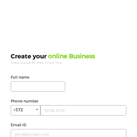
online Business
Create your
Zeew Signup for Free 7 Days Trial.
Full name
Phone number
+372
Email ID