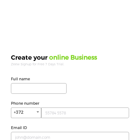
online Business
Create your
Zeew Signup for Free 7 Days Trial.
Full name
Phone number
+372
Email ID