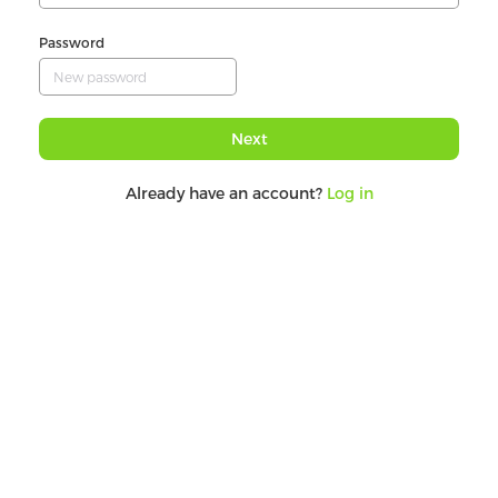
Password
Next
Already have an account?
Log in