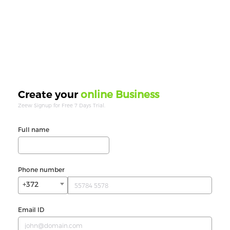
online Business
Create your
Zeew Signup for Free 7 Days Trial.
Full name
Phone number
+372
Email ID