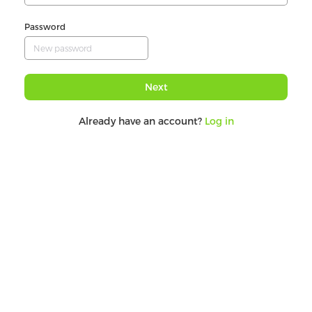
Password
Next
Already have an account?
Log in